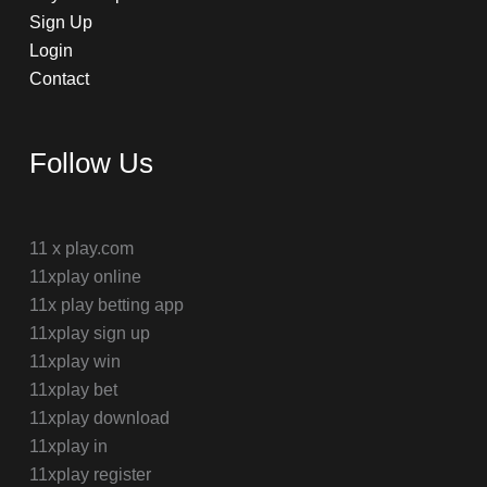
Sign Up
Login
Contact
Follow Us
11 x play.com
11xplay online
11x play betting app
11xplay sign up
11xplay win
11xplay bet
11xplay download
11xplay in
11xplay register