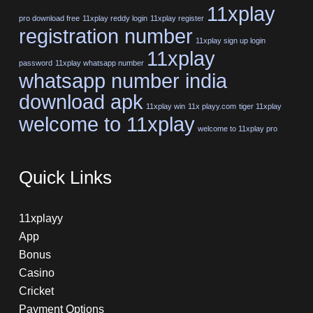
11xplay
pro download free
11xplay reddy login
11xplay register
registration number
11xplay sign up login
11xplay
password
11xplay whatsapp number
whatsapp number india
download apk
11xplay win
11x playy.com
tiger 11xplay
welcome to 11xplay
welcome to 11xplay pro
Quick Links
11xplayy
App
Bonus
Casino
Cricket
Payment Options