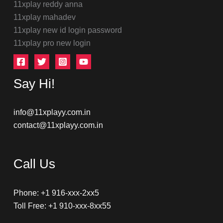
11xplay reddy anna
11xplay mahadev
11xplay new id login password
11xplay pro new login
Say Hi!
info@11xplayy.com.in
contact@11xplayy.com.in
Call Us
Phone: +1 916-xxx-2xx5
Toll Free: +1 910-xxx-8xx55