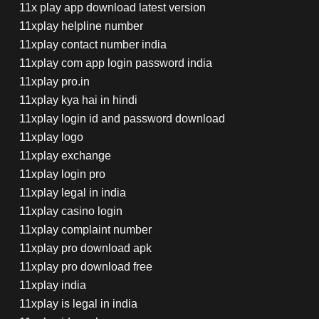
11x play app download latest version
11xplay helpline number
11xplay contact number india
11xplay com app login password india
11xplay pro.in
11xplay kya hai in hindi
11xplay login id and password download
11xplay logo
11xplay exchange
11xplay login pro
11xplay legal in india
11xplay casino login
11xplay complaint number
11xplay pro download apk
11xplay pro download free
11xplay india
11xplay is legal in india