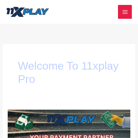
Skip
to
content
Welcome To 11xplay
Pro
Payment
Options