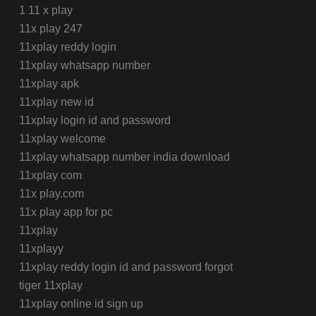
1 11 x play
11x play 247
11xplay reddy login
11xplay whatsapp number
11xplay apk
11xplay new id
11xplay login id and password
11xplay welcome
11xplay whatsapp number india download
11xplay com
11x play.com
11x play app for pc
11xplay
11xplayy
11xplay reddy login id and password forgot
tiger 11xplay
11xplay online id sign up