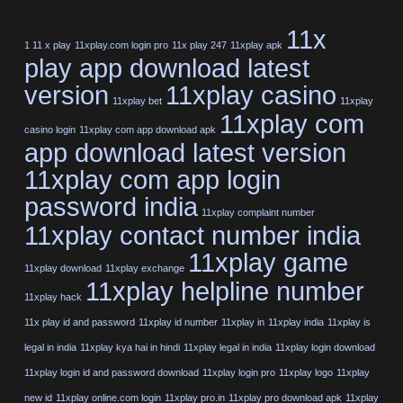
11x
1 11 x play
11xplay.com login pro
11x play 247
11xplay apk
play app download latest
version
11xplay casino
11xplay bet
11xplay
11xplay com
casino login
11xplay com app download apk
app download latest version
11xplay com app login
password india
11xplay complaint number
11xplay contact number india
11xplay game
11xplay download
11xplay exchange
11xplay helpline number
11xplay hack
11x play id and password
11xplay id number
11xplay in
11xplay india
11xplay is
legal in india
11xplay kya hai in hindi
11xplay legal in india
11xplay login download
11xplay login id and password download
11xplay login pro
11xplay logo
11xplay
new id
11xplay online.com login
11xplay pro.in
11xplay pro download apk
11xplay