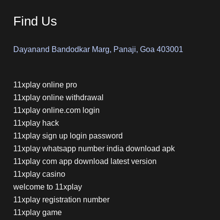
Find Us
Dayanand Bandodkar Marg, Panaji, Goa 403001
11xplay online pro
11xplay online withdrawal
11xplay online.com login
11xplay hack
11xplay sign up login password
11xplay whatsapp number india download apk
11xplay com app download latest version
11xplay casino
welcome to 11xplay
11xplay registration number
11xplay game