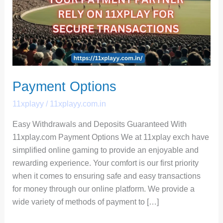
Payment Options
11xplayy
/
11xplayy.com.in
Easy Withdrawals and Deposits Guaranteed With
11xplay.com Payment Options We at 11xplay exch have
simplified online gaming to provide an enjoyable and
rewarding experience. Your comfort is our first priority
when it comes to ensuring safe and easy transactions
for money through our online platform. We provide a
wide variety of methods of payment to […]