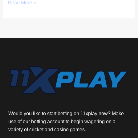
Read More »
Would you like to start betting on 11xplay now? Make
use of our betting account to begin wagering on a
variety of cricket and casino games.